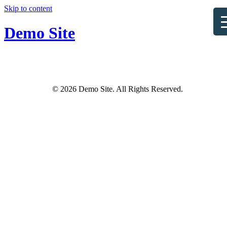
Skip to content
Demo Site
© 2026 Demo Site. All Rights Reserved.